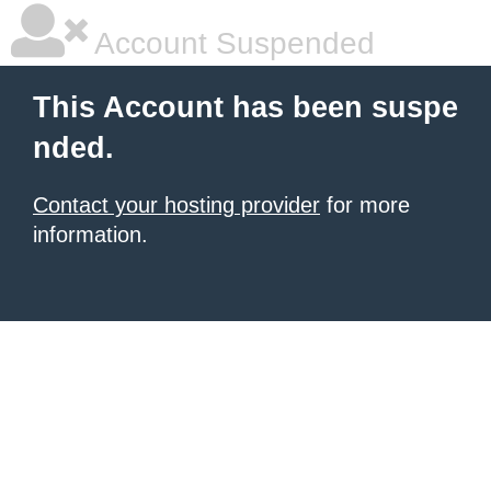
Account Suspended
This Account has been suspe
nded.
Contact your hosting provider
for more
information.