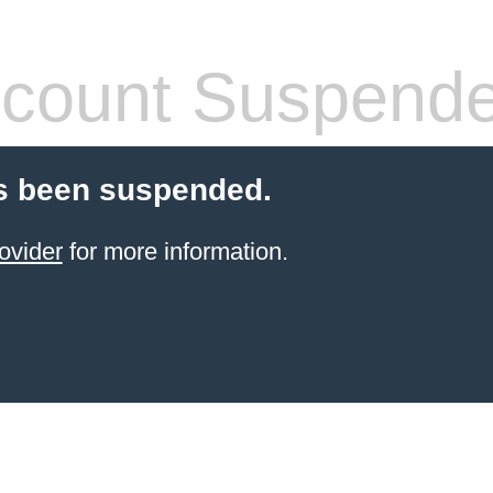
count Suspend
s been suspended.
ovider
for more information.