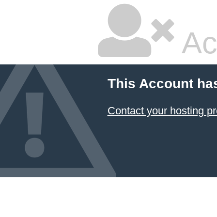
Ac
This Account ha
Contact your hosting pr