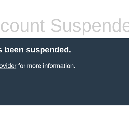
count Suspend
s been suspended.
ovider
for more information.