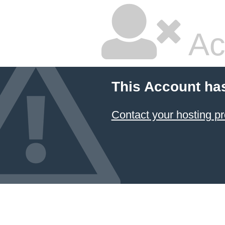
Ac
This Account ha
Contact your hosting pr